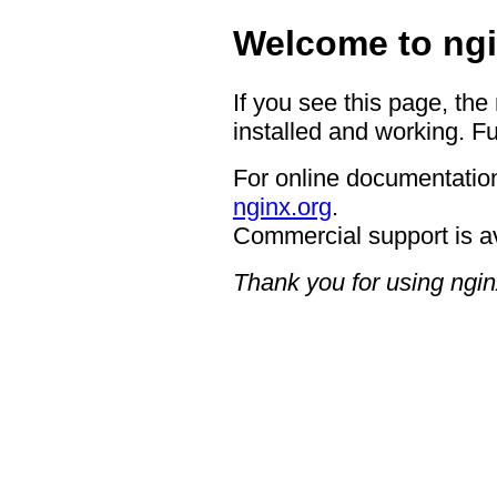
Welcome to ngi
If you see this page, the
installed and working. Fu
For online documentation
nginx.org
.
Commercial support is a
Thank you for using ngin